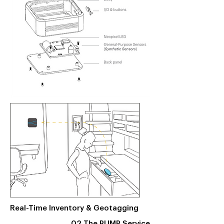
Real-Time Inventory & Geotagging
02 The PUMP Service