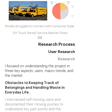
Penske struggles to connect with consumer base.
DIY Truck Rental Service Market Share
Ref
Research Process
User Research
Research
I focused on understanding the project in
three key aspects: users, macro trends, and
the market.
Obstacles to Keeping Track of
Belongings and Handling Waste in
Everyday Life.
I interviewed self-moving users and
documented their moving journey to
understand key pain points and this