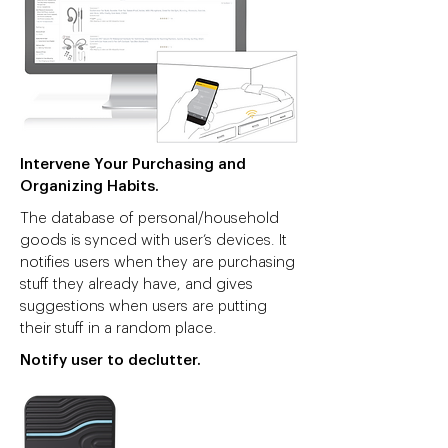
Intervene Your Purchasing and
Organizing Habits.
The database of personal/household
goods is synced with user’s devices. It
notifies users when they are purchasing
stuff they already have, and gives
suggestions when users are putting
their stuff in a random place.
Notify user to declutter.