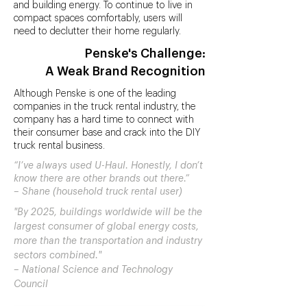
and building energy. To continue to live in
compact spaces comfortably, users will
need to declutter their home regularly.
Penske's Challenge:
A Weak Brand Recognition
Although Penske is one of the leading
companies in the truck rental industry, the
company has a hard time to connect with
their consumer base and crack into the DIY
truck rental business.
“I’ve always used U-Haul. Honestly, I don’t
know there are other brands out there.”
– Shane (household truck rental user)
"By 2025, buildings worldwide will be the
largest consumer of global energy costs,
more than the transportation and industry
sectors combined."
– National Science and Technology
Council