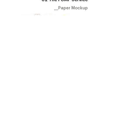
__Paper Mockup
Connected with the hub, the
PUMP service automatically notifies user
to declutter their environment.