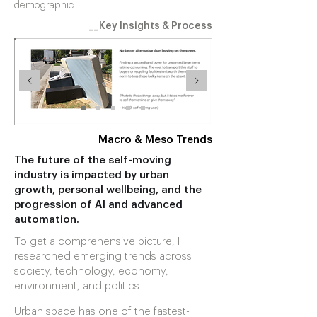
demographic.
__Key Insights & Process
Macro & Meso Trends
The future of the self-moving
industry is impacted by urban
growth, personal wellbeing, and the
progression of AI and advanced
automation.
To get a comprehensive picture, I
researched emerging trends across
society, technology, economy,
environment, and politics.
Urban space has one of the fastest-