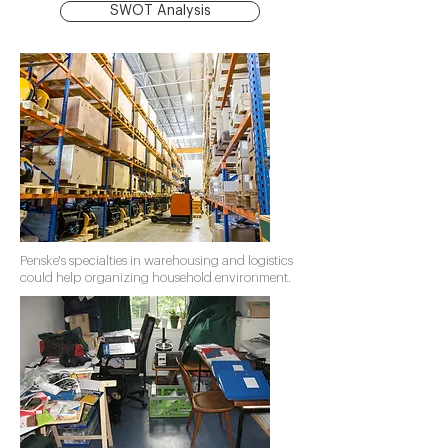
SWOT Analysis
Penske's specialties in warehousing and logistics
could help organizing household environment.