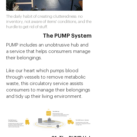
The daily habit of creating clutteredness: no
inventory, not aware of items' conditions, and the
hurdle to get rid of stuff.
The PUMP System
PUMP includes an unobtrusive hub and
a service that helps consumers manage
their belongings.
Like our heart which pumps blood
through vessels to remove metabolic
waste, this circulatory service assists
consumers to manage their belongings
and tidy up their living environment.