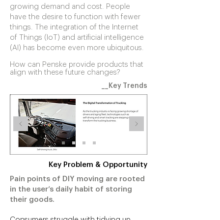
growing demand and cost. People
have the desire to function with fewer
things. The integration of the Internet
of Things (IoT) and artificial intelligence
(AI) has become even more ubiquitous.
How can Penske provide products that
align with these future changes?
__Key Trends
Key Problem & Opportunity
Pain points of DIY moving are rooted
in the user’s daily habit of storing
their goods.
Consumers struggle with tidying up