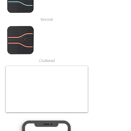
Normal
Cluttered