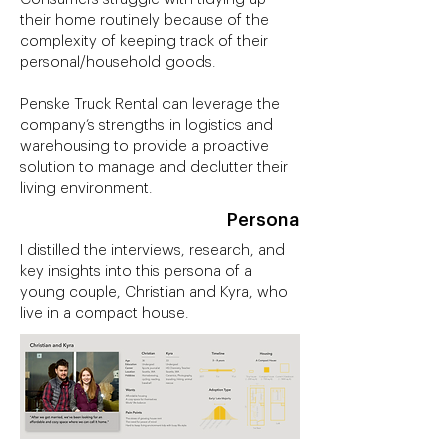
their home routinely because of the
complexity of keeping track of their
personal/household goods.
Penske Truck Rental can leverage the
company’s strengths in logistics and
warehousing to provide a proactive
solution to manage and declutter their
living environment.
Persona
I distilled the interviews, research, and
key insights into this persona of a
young couple, Christian and Kyra, who
live in a compact house.