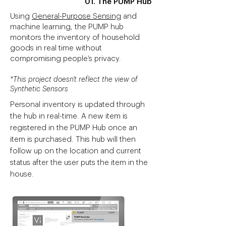
01. The PUMP Hub
Using
General-Purpose Sensing
and
machine learning, the PUMP hub
monitors the inventory of household
goods in real time without
compromising people’s privacy.
*This project doesn't reflect the view of
Synthetic Sensors
Personal inventory is updated through
the hub in real-time. A new item is
registered in the PUMP Hub once an
item is purchased. This hub will then
follow up on the location and current
status after the user puts the item in the
house.