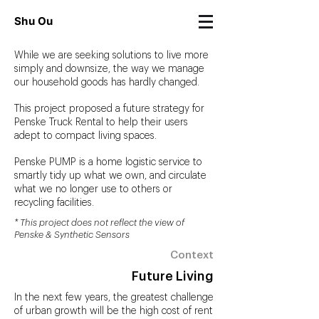
Shu Ou
While we are seeking solutions to live more
simply and downsize, the way we manage
our household goods has hardly changed.
This project proposed a future strategy for
Penske Truck Rental to help their users
adept to compact living spaces.
Penske PUMP is a home logistic service to
smartly tidy up what we own, and circulate
what we no longer use to others or
recycling facilities.
* This project does not reflect the view of
Penske & Synthetic Sensors
Context
Future Living
In the next few years, the greatest challenge
of urban growth will be the high cost of rent