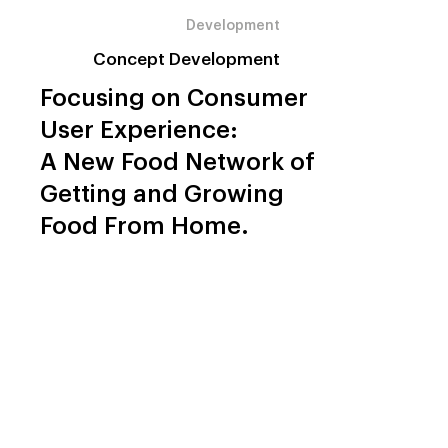
Development
Concept Development
Focusing on Consumer
User Experience:
A New Food Network of
Getting and Growing
Food From Home.