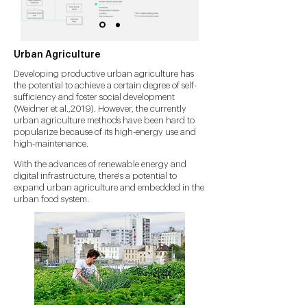
Urban Agriculture
Developing productive urban agriculture has
the potential to achieve a certain degree of self-
sufficiency and foster social development
(Weidner et al.,2019). However, the currently
urban agriculture methods have been hard to
popularize because of its high-energy use and
high-maintenance.
With the advances of renewable energy and
digital infrastructure, there's a potential to
expand urban agriculture and embedded in the
urban food system.