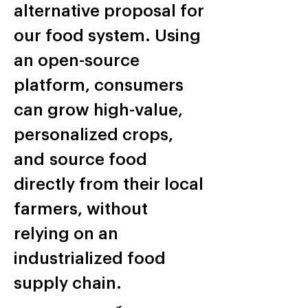
alternative proposal for
our food system. Using
an open-source
platform, consumers
can grow high-value,
personalized crops,
and source food
directly from their local
farmers, without
relying on an
industrialized food
supply chain.