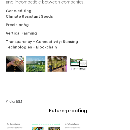
and incompatible between companies.
Gene-editing:
Climate Resistant Seeds
PrecisionAg
Vertical Farming
Transparency + Connectivity: Sensing
Technologies + Blockchain
Photo: MIT Tech Review
Photo: Microsoft
Photo: Aerofarm
Photo: IBM
Future-proofing