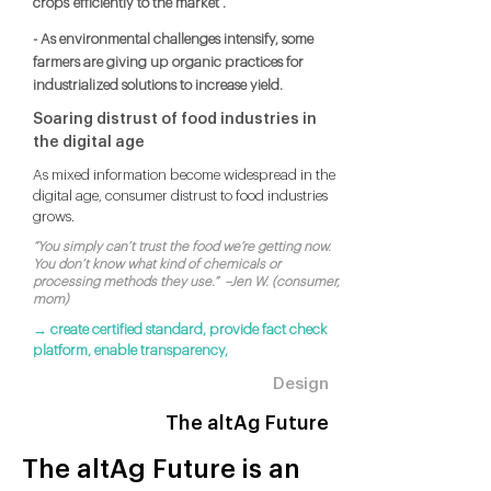
crops efficiently to the market .
- As environmental challenges intensify, some
farmers are giving up organic practices for
industrialized solutions to increase yield.
Soaring distrust of food industries in
the digital age
As mixed information become widespread in the
digital age, consumer distrust to food industries
grows.
“You simply can’t trust the food we’re getting now.
You don’t know what kind of chemicals or
processing methods they use.” –Jen W. (consumer,
mom)
→ create certified standard, provide fact check
platform, enable transparency,
Design
The altAg Future
The altAg Future is an