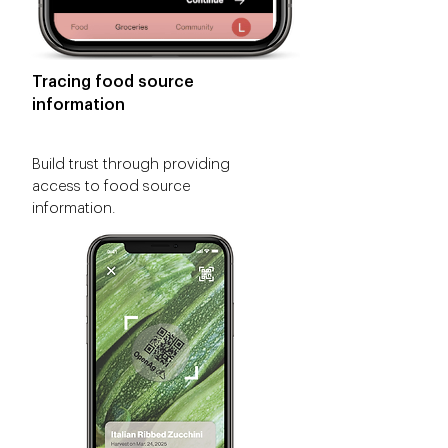
Tracing food source
information
Build trust through providing
access to food source
information.