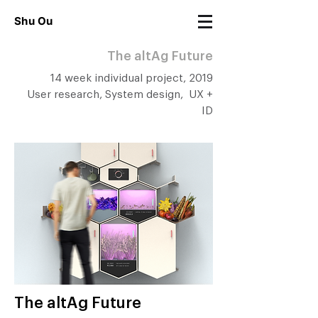
Shu Ou
The altAg Future
14 week individual project, 2019
User research, System design, UX +
ID
The altAg Future