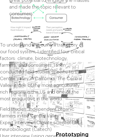
great potential to engage the masses
and made this topic relevant to
consumers.
To understand the current trajectory of
our food system, I identified four critical
factors: climate, biotechnology,
farmers, and consumers. I then
conducted field studies specific to the
Central Valley in California. The Central
Valley is one of the most agriculturally
rich regions in the US and one of the
most productive in the world.
Field studies: Independent organic
farmers in the Central Valley
Expert interview: Climate scientist (JPL),
neurobiologist (Caltech)
Prototyping
User interview (using generative tools):