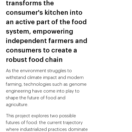
transforms the
consumer's kitchen into
an active part of the food
system, empowering
independent farmers and
consumers to create a
robust food chain
As the environment struggles to
withstand climate impact and modern
farming, technologies such as genome
engineering have come into play to
shape the future of food and
agriculture.
This project explores two possible
futures of food: the current trajectory
where industrialized practices dominate