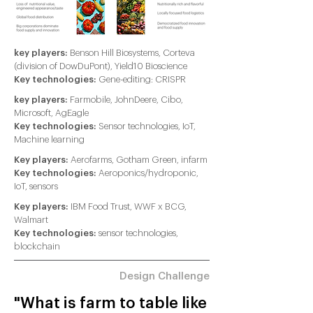
key players:
Benson Hill Biosystems, Corteva
(division of DowDuPont), Yield10 Bioscience
Key technologies:
Gene-editing: CRISPR
key players:
Farmobile, JohnDeere, Cibo,
Microsoft, AgEagle
Key technologies:
Sensor technologies, IoT,
Machine learning
Key players:
Aerofarms, Gotham Green, infarm
Key technologies:
Aeroponics/hydroponic,
IoT, sensors
Key players:
IBM Food Trust, WWF x BCG,
Walmart
Key technologies:
sensor technologies,
blockchain
Design Challenge
"What is farm to table like