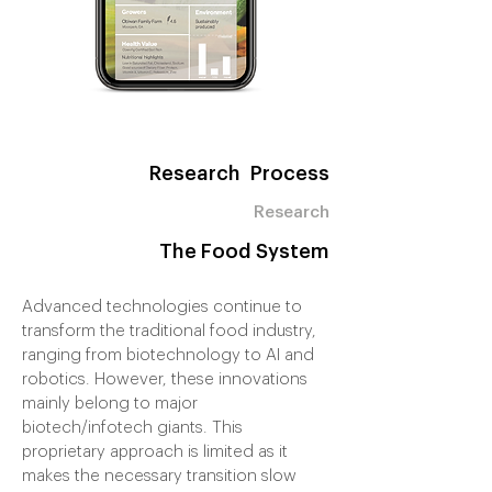
Research Process
Research
The Food System
Advanced technologies continue to
transform the traditional food industry,
ranging from biotechnology to AI and
robotics. However, these innovations
mainly belong to major
biotech/infotech giants. This
proprietary approach is limited as it
makes the necessary transition slow