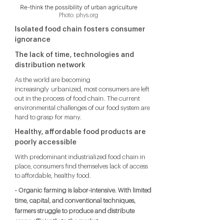
Re-think the possibility of urban agriculture
Photo: phys.org
Isolated food chain fosters consumer
ignorance
The lack of time, technologies and
distribution network
As the world are becoming
increasingly urbanized, most consumers are left
out in the process of food chain. The current
environmental challenges of our food system are
hard to grasp for many.
Healthy, affordable food products are
poorly accessible
With predominant industrialized food chain in
place, consumers find themselves lack of access
to affordable, healthy food.
- Organic farming is labor-intensive. With limited
time, capital, and conventional techniques,
farmers struggle to produce and distribute