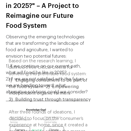
How might a food system
in 2025?"
– A Project to
increase its availability,
Reimagine our Future
quality, and diversity of
Food System
food while mitigating the
Observing the emerging technologies
environmental harm
that are transforming the landscape of
caused by agriculture?
food and agriculture, I wanted to
envision two potential futures:
Based on the research learning, I
1) If we continue on our current path,
defined three critical criteria for
what will food be like in 2025?
achieving this preferable food system:
2) If we are not satisfied with the future
1) Engaging consumers to be part of
we are heading toward, what
the food system 2) Empowering
alternative solutions could we consider?
independent organic farmers
3) Building trust through transparency
After three rounds of ideations, I
decided to focus on the consumer’s
experience at home, since it created a