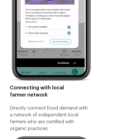
Connecting with local
farmer network
Directly connect food demand with
a network of independent local
farmers who are certified with
organic practices.