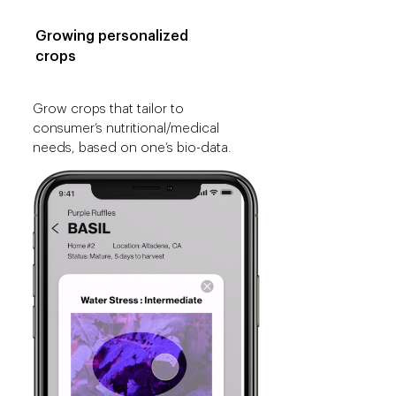
Growing personalized
crops
Grow crops that tailor to
consumer’s nutritional/medical
needs, based on one’s bio-data.