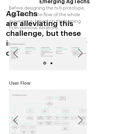
Emerging AgTechs
Before designing the hi-fi prototype,
AgTechs
I cleaned up the flow of the whole
experience, based on the learning
are alleviating this
from previous iterations.
challenge, but these
innovations are poorly
centralized.
User Flow