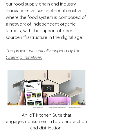
our food supply chain and industry
innovations versus another alternative
where the food system is composed of
a network of independent organic
farmers, with the support of open-
source infrastructure in the digital age.
The project was initially inspired by the
OpenAg Initiatives
.
An IoT Kitchen Suite that
engages consumers in food production
and distribution.