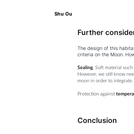
Shu Ou
Further conside
The design of this habita
criteria on the Moon. Ho
Sealing
, Soft material such
However, we still know nee
moon in order to integrate.
Protection against
tempera
Conclusion