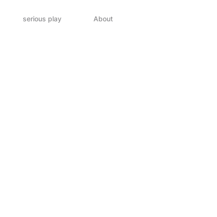
serious play
About