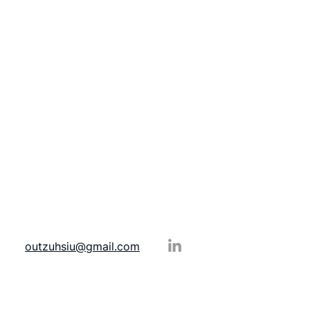
outzuhsiu@gmail.com