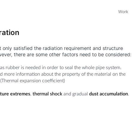
Work
ration
t only satisfied the radiation requirement and structure
wever, there are some other factors need to be considered:
 as rubber is needed in order to seal the whole pipe system.
d more information about the property of the material on the
 (Thermal expansion coefficient)
ture extremes
,
thermal shock
and gradual
dust accumulation
.