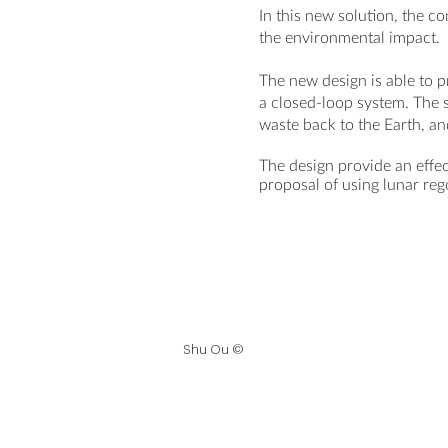
In this new solution, the c
the environmental impact.
The new design is able to 
a closed-loop system. The 
waste back to the Earth, an
The design provide an effec
proposal of using lunar reg
Shu Ou ©