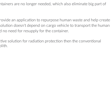
ontainers are no longer needed, which also eliminate big part of
provide an application to repurpose human waste and help create
solution doesn't depend on cargo vehicle to transport the human
d no need for resupply for the container.
tive solution for radiation protection then the conventional
olith
.